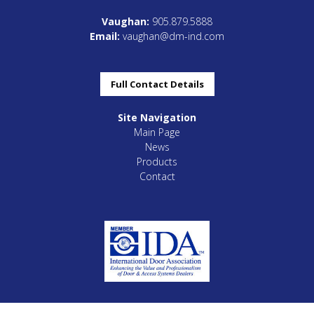
Vaughan:
905.879.5888
Email:
vaughan@dm-ind.com
Full Contact Details
Site Navigation
Main Page
News
Products
Contact