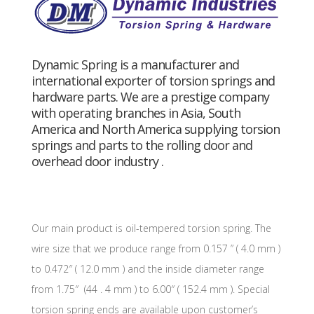
Dynamic Spring is a manufacturer and
international exporter of torsion springs and
hardware parts. We are a prestige company
with operating branches in Asia, South
America and North America supplying torsion
springs and parts to the rolling door and
overhead door industry .
Our main product is oil-tempered torsion spring. The
wire size that we produce range from 0.157 ” ( 4.0 mm )
to 0.472″ ( 12.0 mm ) and the inside diameter range
from 1.75″ (44 . 4 mm ) to 6.00″ ( 152.4 mm ). Special
torsion spring ends are available upon customer’s