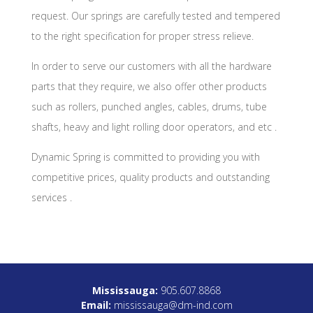
request. Our springs are carefully tested and tempered
to the right specification for proper stress relieve.
ln order to serve our customers with all the hardware
parts that they require, we also offer other products
such as rollers, punched angles, cables, drums, tube
shafts, heavy and light rolling door operators, and etc .
Dynamic Spring is committed to providing you with
competitive prices, quality products and outstanding
services .
Mississauga:
905.607.8868
Email:
mississauga@dm-ind.com