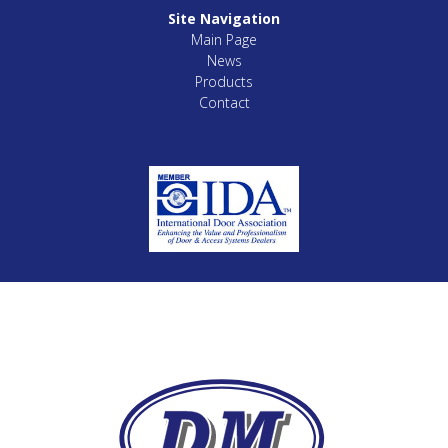
Site Navigation
Main Page
News
Products
Contact