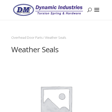
Overhead Door Parts
/ Weather Seals
Weather Seals