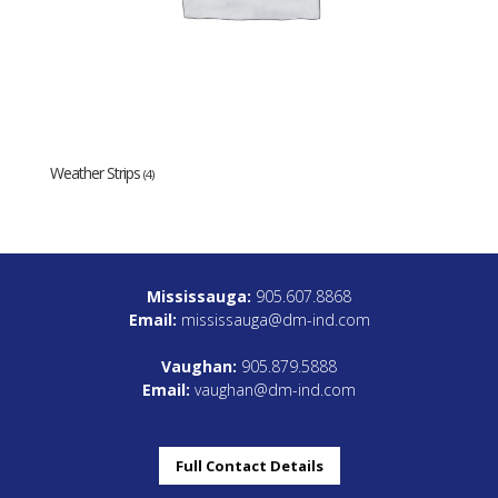
Weather Strips
(4)
Mississauga:
905.607.8868
Email:
mississauga@dm-ind.com
Vaughan:
905.879.5888
Email:
vaughan@dm-ind.com
Full Contact Details