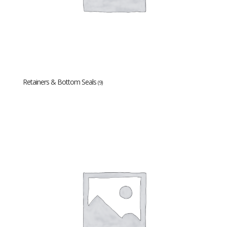
Retainers & Bottom Seals
(9)