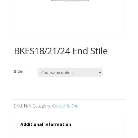
BKES18/21/24 End Stile
Size
SKU:
N/A
Category:
Center & End
Additional information