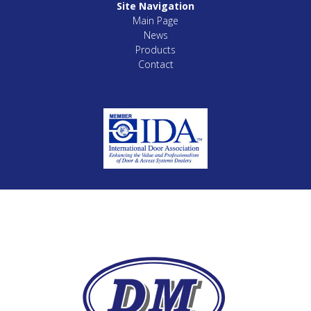
Site Navigation
Main Page
News
Products
Contact