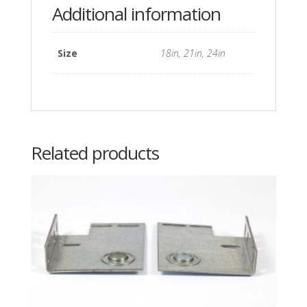
Additional information
Size
18in, 21in, 24in
Related products