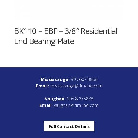
BK110 – EBF – 3/8″ Residential
End Bearing Plate
Mississauga:
905.607.8868
Email:
mississauga@dm-ind.com
Vaughan:
905.879.5888
Email:
vaughan@dm-ind.com
Full Contact Details