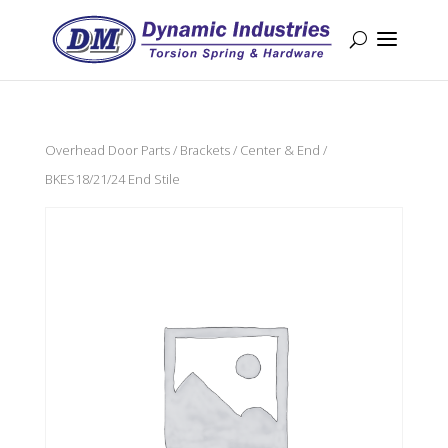
Overhead Door Parts
/
Brackets
/
Center & End
/
BKES18/21/24 End Stile