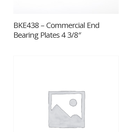
BKE438 – Commercial End
Bearing Plates 4 3/8″