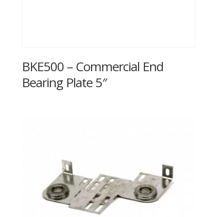
BKE500 – Commercial End
Bearing Plate 5″