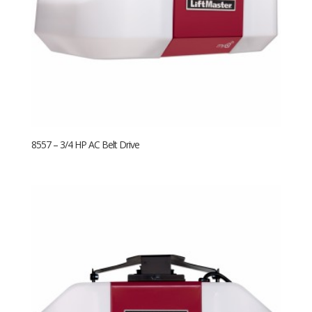
8557 – 3/4 HP AC Belt Drive