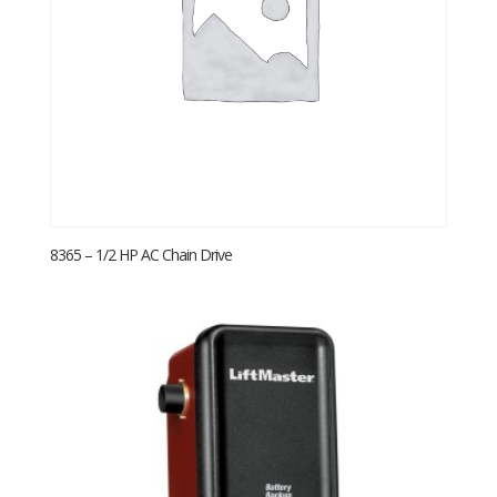
8365 – 1/2 HP AC Chain Drive