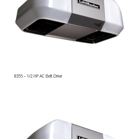
8355 – 1/2 HP AC Belt Drive