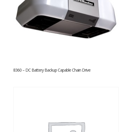
8360 – DC Battery Backup Capable Chain Drive