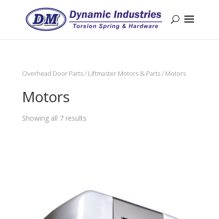
Overhead Door Parts
/
Liftmaster Motors & Parts
/ Motors
Motors
Showing all 7 results