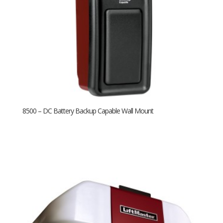
8500 – DC Battery Backup Capable Wall Mount