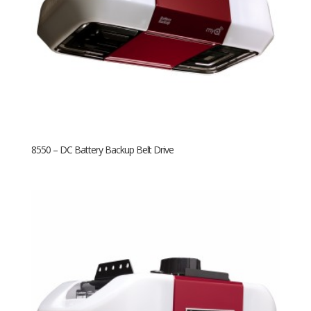
8550 – DC Battery Backup Belt Drive