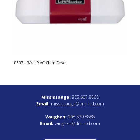
8587 – 3/4 HP AC Chain Drive
Mississauga:
905.607.8868
Email:
mississauga@dm-ind.com
Vaughan:
905.879.5888
Email:
vaughan@dm-ind.com