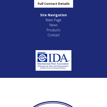
Full Contact Details
Site Navigation
Main Page
News
Products
Contact